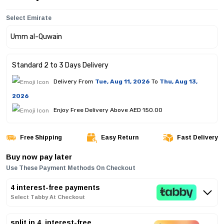
Select Emirate
Standard 2 to 3 Days Delivery
Delivery From
Tue, Aug 11, 2026
To
Thu, Aug 13,
2026
Enjoy Free Delivery Above AED 150.00
Free Shipping
Easy Return
Fast Delivery
Buy now pay later
Use These Payment Methods On Checkout
4 interest-free payments
Select Tabby At Checkout
split in 4, interest-free