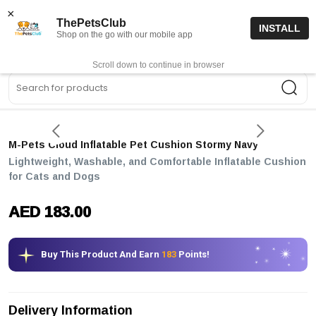
15% off code “FIRSTORDER15”
Shop Now
×
ThePetsClub
INSTALL
Shop on the go with our mobile app
0
Get App
Scroll down to continue in browser
Sea
M-Pets Cloud Inflatable Pet Cushion Stormy Navy
Lightweight, Washable, and Comfortable Inflatable Cushion
for Cats and Dogs
AED 183.00
Buy This Product And Earn
183
Points!
Delivery Information