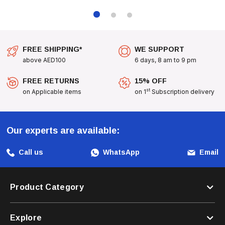
At 30°C To Keep It Fresh.
FREE SHIPPING*
WE SUPPORT
above AED100
6 days, 8 am to 9 pm
Machine washable
FREE RETURNS
15% OFF
st
on Applicable items
on 1
Subscription delivery
Our experts are available:
Call us
WhatsApp
Email
Product Category
Explore