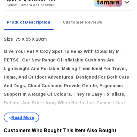
Select Tamara At Checkout
Product Description
Customer Reviews
Size :75 X 55 X 28cm
Give Your Pet A Cozy Spot To Relax With Cloud By M-
PETS®. Our New Range Of Inflatable Cushions Are
Lightweight And Portable, Making Them Ideal For Travel,
Home, And Outdoor Adventures. Designed For Both Cats
And Dogs, Cloud Cushions Provide Gentle, Ergonomic
Support In A Range Of Colours. They're Easy To Inflate,
Deflate, And Store Away When Not In Use. Comfort Just
Got A Lot More Convenient!
Strong Support, Comfortable And Soft
Customers Who Bought This Item Also Bought
Easy To Organize And Tidy Up