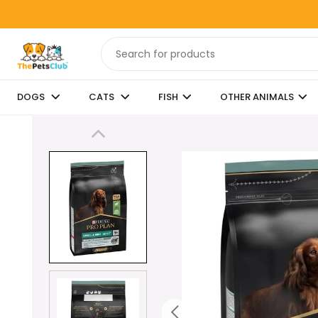
DOGS
CATS
FISH
OTHER ANIMALS