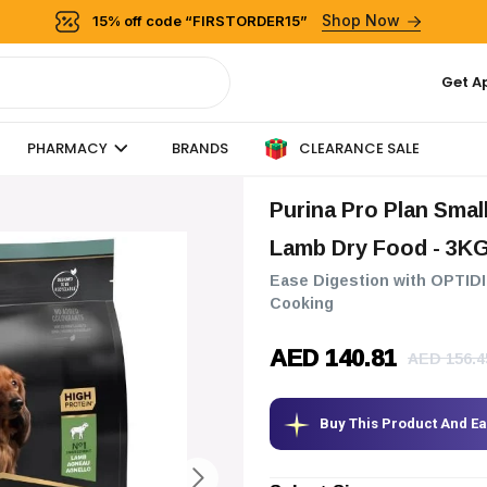
Shop Now
15% off code “FIRSTORDER15”
Get A
CLEARANCE SALE
PHARMACY
BRANDS
Purina Pro Plan Small & Mini Adult Sensitive Digestion Dog
Lamb Dry Food
- 3K
Ease Digestion with OPTIDI
Cooking
AED 140.81
AED 156.4
Buy This Product And E