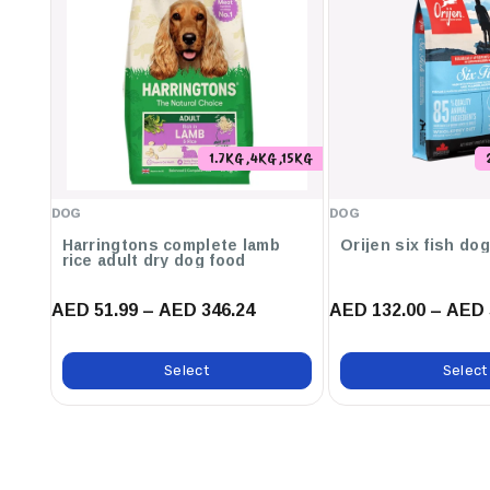
Key Features:
Easily Digestible For Dogs With Sensitive Digestion
Contains Prebiotics Scientifically Proven To Improve Gut M
Helps Support Intestinal Health And Stool Quality
1.7KG ,4KG ,15KG
Carefully Cooked With Proprietary Cooking Process To Ret
DOG
DOG
Made With The Delicious Taste Of Chicken That Dogs Love.
Harringtons complete lamb
Orijen six fish do
rice adult dry dog food
AED 51.99 – AED 346.24
AED 132.00 – AED 
Select
Select