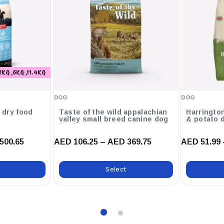
icroflora Balance
2KG ,6KG ,11.4KG
ain Goodness From Chicken
DOG
DOG
g dry food
Taste of the wild appalachian
Harringto
valley small breed canine dog
& potato 
food
500.65
AED 106.25 – AED 369.75
AED 51.99 
Select