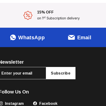
15% OFF
st
on 1
Subscription delivery
WhatsApp
Email
Newsletter
Subscribe
Follow Us On
Instagram
Facebook