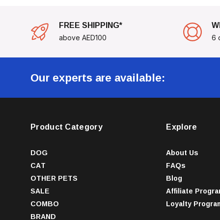
FREE SHIPPING*
W
above AED100
6 
Our experts are available:
Product Category
Explore
DOG
About Us
CAT
FAQs
OTHER PETS
Blog
SALE
Affiliate Progr
COMBO
Loyalty Progra
BRAND