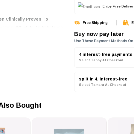
Enjoy Free Delive
n Clinically Proven To
Free Shipping
E
stion, Which Is An Imbalance
Buy now pay later
l Consistency, Ensuring That
Use These Payment Methods On
tive Digestion Dog Food Is
, Egg, And Bentonite, A
4 interest-free payments
Select Tabby At Checkout
nce And Promote Good Quality
split in 4, interest-free
Select Tamara At Checkout
d To Retain As Much
The Delicious Taste Of
Also Bought
le Ingredients And A Balanced
G With OPTIDIGEST Helps