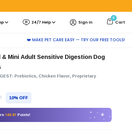
0
pp
24/7 Help
Sign in
Cart
❤️ MAKE PET CARE EASY — TRY OUR FREE TOOLS!
G
GEST: Prebiotics, Chicken Flavor, Proprietary
5
10% OFF
arn
140.81
Points!