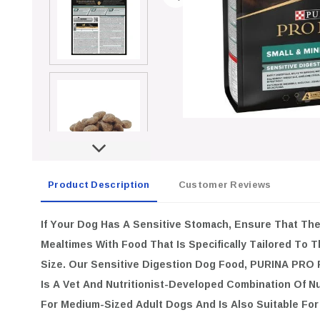
Product Description
Customer Reviews
If Your Dog Has A Sensitive Stomach, Ensure That Th
Mealtimes With Food That Is Specifically Tailored To 
Size. Our Sensitive Digestion Dog Food, PURINA PR
Is A Vet And Nutritionist-Developed Combination Of Nu
For Medium-Sized Adult Dogs And Is Also Suitable For