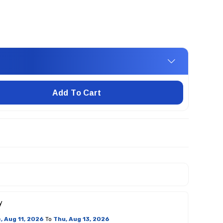
Add To Cart
y
, Aug 11, 2026
To
Thu, Aug 13, 2026