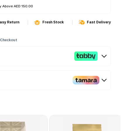
ry Above AED 150.00
asy Return
Fresh Stock
Fast Delivery
 Checkout