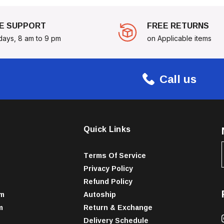
E SUPPORT
FREE RETURNS
days, 8 am to 9 pm
on Applicable items
Call us
Quick Links
Terms Of Service
Privacy Policy
Refund Policy
am
Autoship
m
Return & Exchange
Delivery Schedule