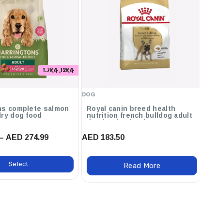
1.7KG ,12KG
DOG
DO
ns complete salmon
Royal canin breed health
O
dry dog food
nutrition french bulldog adult
dry dog food - 3kg
– AED 274.99
AED 183.50
AE
Select
Read More