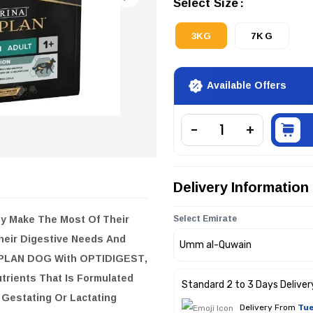
Select Size
3KG
7KG
Available Offers
Delivery Information
ey Make The Most Of Their
Select Emirate
Their Digestive Needs And
O PLAN DOG With OPTIDIGEST,
trients That Is Formulated
Standard 2 to 3 Days Deliver
 Gestating Or Lactating
Delivery From
Tue