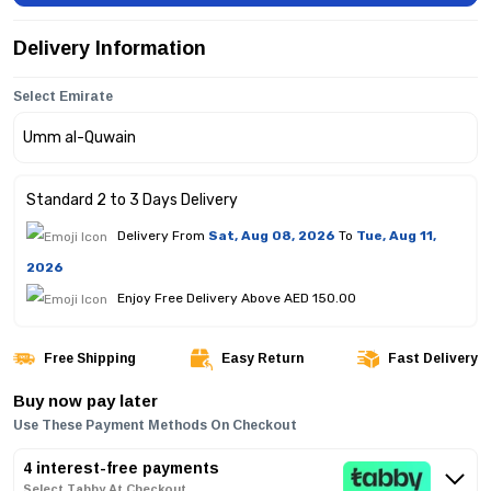
Delivery Information
Select Emirate
Standard 2 to 3 Days Delivery
Delivery From
Sat, Aug 08, 2026
To
Tue, Aug 11,
2026
Enjoy Free Delivery Above AED 150.00
Free Shipping
Easy Return
Fast Delivery
Buy now pay later
Use These Payment Methods On Checkout
4 interest-free payments
Select Tabby At Checkout