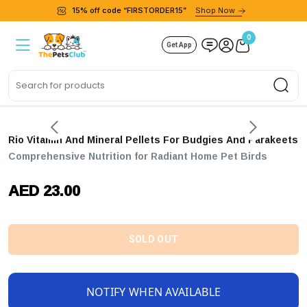
15% off code “FIRSTORDER15”
Shop Now
0
Get App
Sea
Rio Vitamin And Mineral Pellets For Budgies And Parakeets
Comprehensive Nutrition for Radiant Home Pet Birds
AED 23.00
SOLD OUT
NOTIFY WHEN AVAILABLE