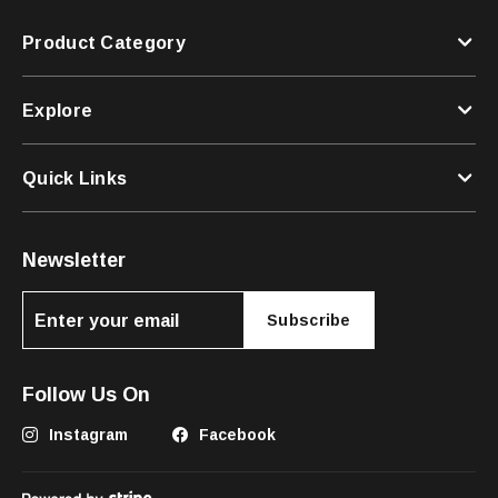
Product Category
Explore
Quick Links
Newsletter
Subscribe
Follow Us On
Instagram
Facebook