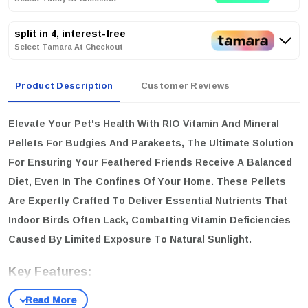
split in 4, interest-free
Select Tamara At Checkout
Product Description
Customer Reviews
Elevate Your Pet's Health With
RIO Vitamin And Mineral
Pellets
For Budgies And Parakeets, The Ultimate Solution
For Ensuring Your Feathered Friends Receive A Balanced
Diet, Even In The Confines Of Your Home. These Pellets
Are Expertly Crafted To Deliver Essential Nutrients That
Indoor Birds Often Lack, Combatting Vitamin Deficiencies
Caused By Limited Exposure To Natural Sunlight.
Key Features:
Comprehensive Nutrition:
A Specially Designed Complex Of