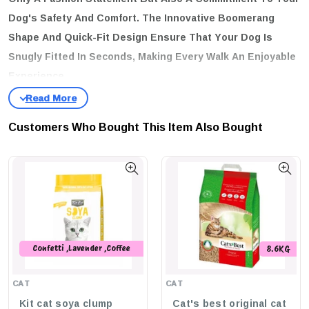
Dog's Safety And Comfort. The Innovative Boomerang
Shape And Quick-Fit Design Ensure That Your Dog Is
Snugly Fitted In Seconds, Making Every Walk An Enjoyable
Experience.
key features
Adjustable:
Tailor The Fit For Maximum Safety And Comfort.
Customers Who Bought This Item Also Bought
Fast-Fit:
Ergonomic Boomerang Design With A Center Cut-Out
For Easy On And Off.
Padded Comfort:
Extra Support To Keep Your Dog Comfortable
During Outings.
Stylish Pastel Colors:
Soft Shades That Are Trendy And
Timeless.
Confetti ,Lavender ,Coffee
8.6KG
,Peach ,Original ,Green Tea
Rose Gold Trims:
Elegant Accents That Enhance The Overall
,Charcoal ,Strawberry ,Baby
Look.
CAT
CAT
Powder
Kit cat soya clump
Cat's best original cat