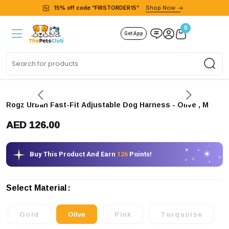
15% off code “FIRSTORDER15”
Shop Now
0
Get App
Sea
Rogz Urban Fast-Fit Adjustable Dog Harness
- Olive
, M
AED 126.00
Buy This Product And Earn
126
Points!
Select Material
Gold
Olive
Pink
Turquoise