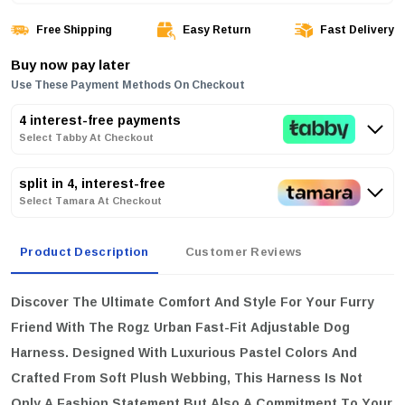
Free Shipping
Easy Return
Fast Delivery
Buy now pay later
Use These Payment Methods On Checkout
4 interest-free payments
Select Tabby At Checkout
split in 4, interest-free
Select Tamara At Checkout
Product Description
Customer Reviews
Discover The Ultimate Comfort And Style For Your Furry
Friend With The
Rogz Urban Fast-Fit Adjustable Dog
Harness
. Designed With Luxurious Pastel Colors And
Crafted From Soft Plush Webbing, This Harness Is Not
Only A Fashion Statement But Also A Commitment To Your