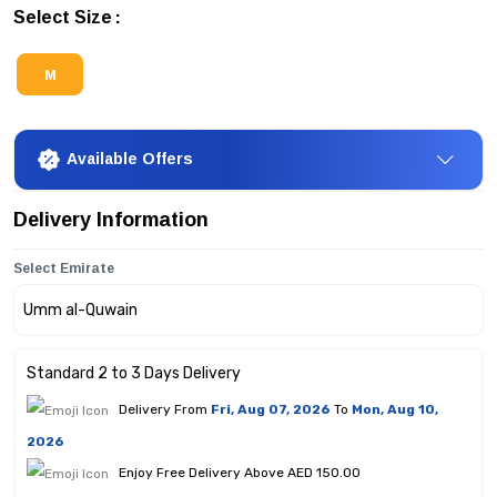
Select Size
M
Available Offers
Delivery Information
Select Emirate
Standard 2 to 3 Days Delivery
Delivery From
Fri, Aug 07, 2026
To
Mon, Aug 10,
2026
Enjoy Free Delivery Above AED 150.00