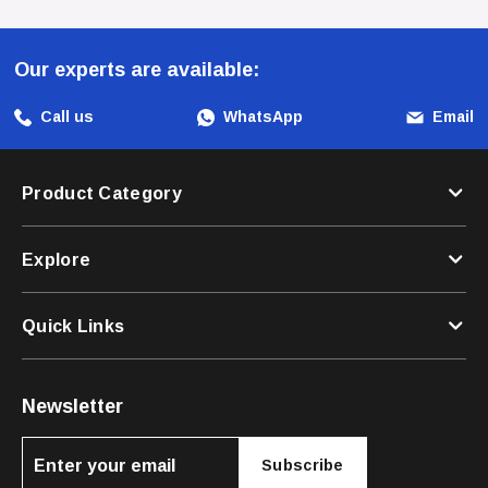
With This Fantastic Harness!
Our experts are available:
Call us
WhatsApp
Email
Product Category
Explore
Quick Links
Newsletter
Subscribe