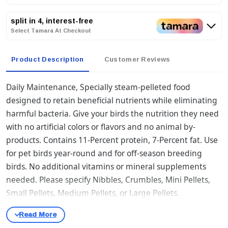
split in 4, interest-free
Select Tamara At Checkout
Product Description
Customer Reviews
Daily Maintenance, Specially steam-pelleted food
designed to retain beneficial nutrients while eliminating
harmful bacteria. Give your birds the nutrition they need
with no artificial colors or flavors and no animal by-
products. Contains 11-Percent protein, 7-Percent fat. Use
for pet birds year-round and for off-season breeding
birds. No additional vitamins or mineral supplements
needed. Please specify Nibbles, Crumbles, Mini Pellets,
Small Pellets, Medium Pellets, or Large Pellets.