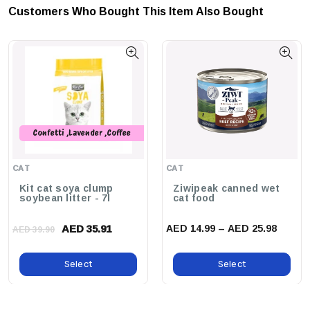
Customers Who Bought This Item Also Bought
Confetti ,Lavender ,Coffee
,Peach ,Original ,Green Tea
,Charcoal ,Strawberry ,Baby
CAT
CAT
Powder
Kit cat soya clump
Ziwipeak canned wet
soybean litter - 7l
cat food
AED 35.91
AED 14.99 – AED 25.98
AED 39.90
Select
Select