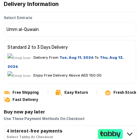
Delivery Information
Select Emirate
Standard 2 to 3 Days Delivery
Delivery From
Tue, Aug 11, 2026
To
Thu, Aug 13,
2026
Enjoy Free Delivery Above AED 150.00
Free Shipping
Easy Return
Fresh Stock
Fast Delivery
Buy now pay later
Use These Payment Methods On Checkout
4 interest-free payments
Select Tabby At Checkout