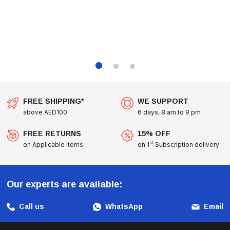
FREE SHIPPING*
WE SUPPORT
above AED100
6 days, 8 am to 9 pm
FREE RETURNS
15% OFF
st
on Applicable items
on 1
Subscription delivery
Our experts are available:
Call us
WhatsApp
Email