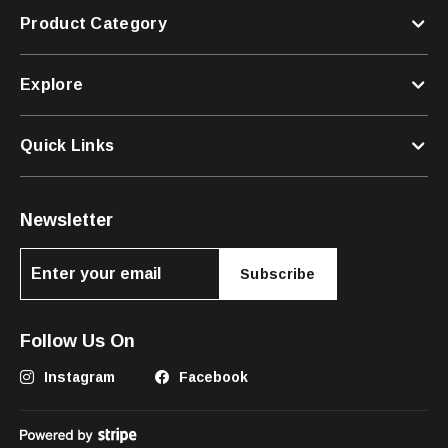
Product Category
Explore
Quick Links
Newsletter
Subscribe
Follow Us On
Instagram
Facebook