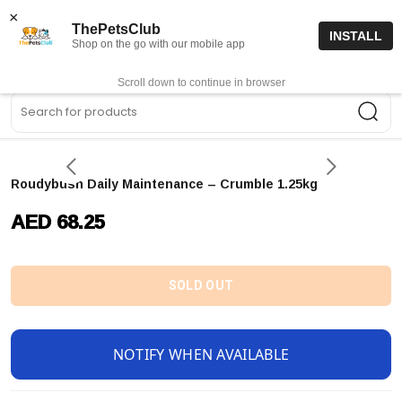
15% off code “FIRSTORDER15”
Shop Now
×
ThePetsClub
INSTALL
Shop on the go with our mobile app
0
Get App
Scroll down to continue in browser
Sea
Roudybush Daily Maintenance – Crumble 1.25kg
AED 68.25
SOLD OUT
NOTIFY WHEN AVAILABLE