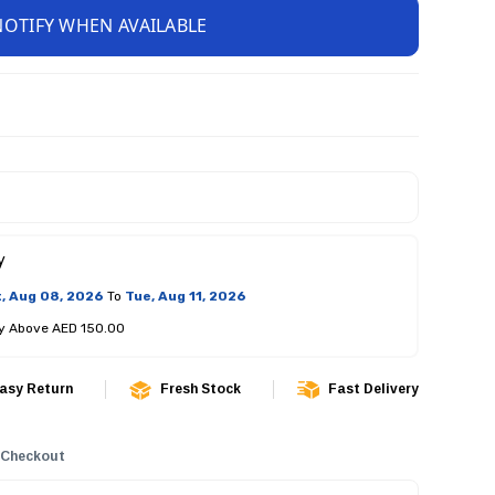
NOTIFY WHEN AVAILABLE
y
, Aug 08, 2026
To
Tue, Aug 11, 2026
ry Above AED 150.00
asy Return
Fresh Stock
Fast Delivery
 Checkout