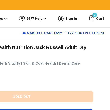
0
pp
24/7 Help
Sign in
Cart
❤️ MAKE PET CARE EASY — TRY OUR FREE TOOLS!
le & Vitality I Skin & Coat Health I Dental Care
SOLD OUT