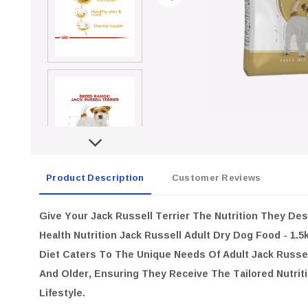
Product Description
Customer Reviews
Give Your Jack Russell Terrier The Nutrition They De
Health Nutrition Jack Russell Adult Dry Dog Food - 1.5
Diet Caters To The Unique Needs Of Adult Jack Russe
And Older, Ensuring They Receive The Tailored Nutriti
Lifestyle.