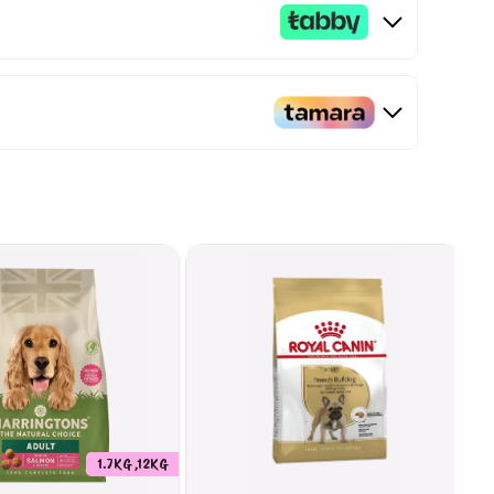
1.7KG ,12KG