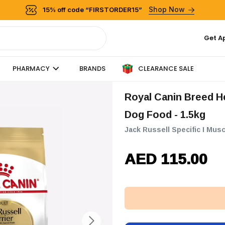
Shop Now
15% off code “FIRSTORDER15”
Get A
CLEARANCE SALE
PHARMACY
BRANDS
Royal Canin Breed Health Nutrition Jack Russell Adult Dry
Dog Food - 1.5kg
Jack Russell Specific I Musc
AED 115.00