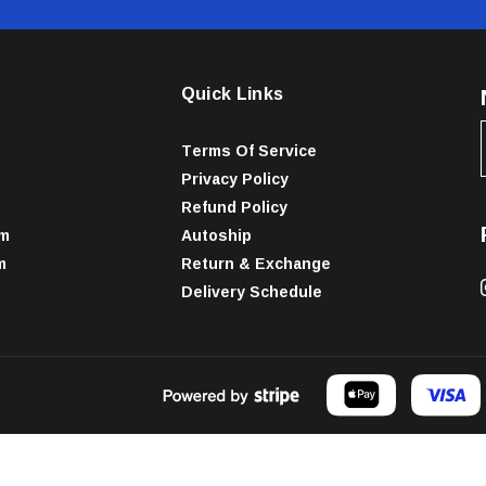
Quick Links
Terms Of Service
Privacy Policy
Refund Policy
am
Autoship
m
Return & Exchange
Delivery Schedule