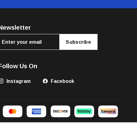
Newsletter
Subscribe
Follow Us On
Instagram
Facebook