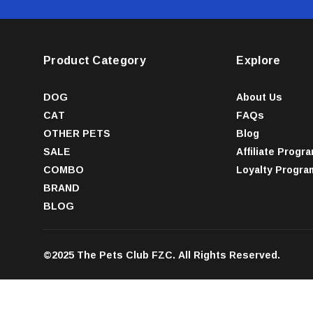
Product Category
Explore
DOG
About Us
CAT
FAQs
OTHER PETS
Blog
SALE
Affiliate Progr
COMBO
Loyalty Progra
BRAND
BLOG
©2025 The Pets Club FZC. All Rights Reserved.