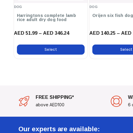
feeding instructions
DOG
DOG
Harringtons complete lamb
Orijen six fish do
To Maintain Your Dog’s Health, Refer To The Feeding
rice adult dry dog food
Activity Level And Weight. Transitioning To This New
AED 51.99 – AED 346.24
AED 140.25 – AED 
Week, Ensuring A Smooth Change For Your Pet's Dige
Choose
Royal Canin Breed Health Nutrition Jack Russe
Select
Select
For Your Jack Russell Terrier And Support Their Journ
FREE SHIPPING*
W
above AED100
6 
Our experts are available: