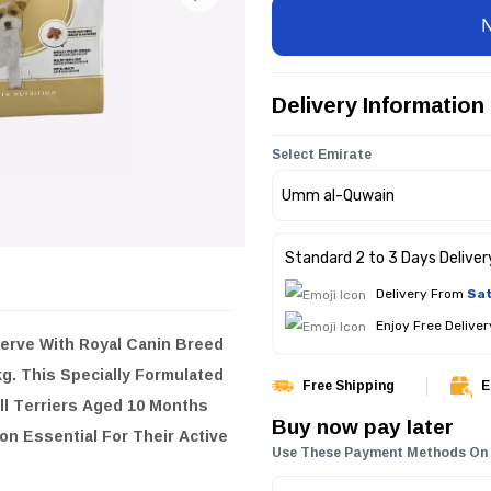
Delivery Information
Select Emirate
Standard 2 to 3 Days Deliver
Delivery From
Sat
Enjoy Free Delive
serve With
Royal Canin Breed
kg
. This Specially Formulated
Free Shipping
E
ll Terriers Aged 10 Months
Buy now pay later
on Essential For Their Active
Use These Payment Methods On