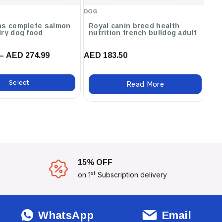
DOG
DO
ns complete salmon
Royal canin breed health
O
dry dog food
nutrition french bulldog adult
dry dog food - 3kg
– AED 274.99
AED 183.50
AE
Select
Read More
15% OFF
st
on 1
Subscription delivery
WhatsApp
Email