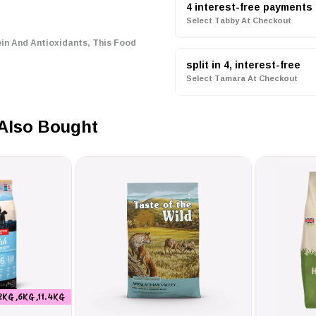
4 interest-free payments
Select Tabby At Checkout
ein And Antioxidants, This Food
split in 4, interest-free
Select Tamara At Checkout
s And Borage Oil Promotes A
t.
Also Bought
Help Reduce Tartar Formation,
or The Shape And Size Preferences
Jack Russell Adult Dry Dog
’s Health. With A Calorie
Provides Optimal Energy For
2KG ,6KG ,11.4KG