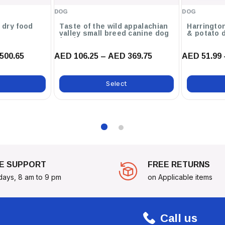
DOG
DOG
g dry food
Taste of the wild appalachian
Harringto
 Guidelines Based On Their
valley small breed canine dog
& potato 
food
 Diet Is Recommended Over A
500.65
AED 106.25 – AED 369.75
AED 51.99 
stive System.
ll Adult Dry Dog Food - 1.5kg
Select
ey To A Happy, Healthy Life!
E SUPPORT
FREE RETURNS
days, 8 am to 9 pm
on Applicable items
Call us