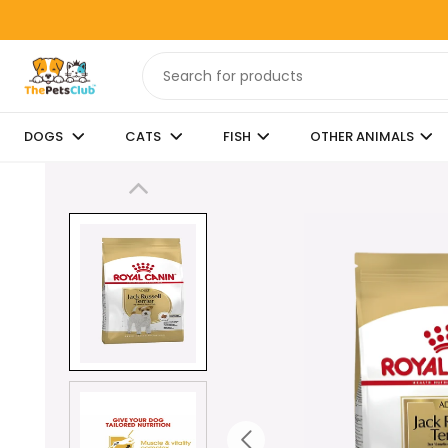
DOGS
CATS
FISH
OTHER ANIMALS