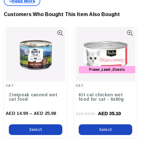
Jelly, Enhancing Flavor And Texture To Entice Even The Pickiest
Eaters.
Customers Who Bought This Item Also Bought
Why Buy This Product?
Treat Your Cat To A Gourmet
Experience With Schesir Cat Wet Food, Delivering Superior
Taste, Optimal Nutrition, And The Assurance Of 100%
Natural Ingredients. Your Cat Deserves The Best!
Prawn ,Lamb ,Classic
,Whitebait ,Seafood ,Salmon
,Crabstick
CAT
CAT
Ziwipeak canned wet
Kit cat chicken wet
cat food
food for cat - 6x80g
AED 14.99 – AED 25.98
AED 35.10
AED 39.00
Select
Select