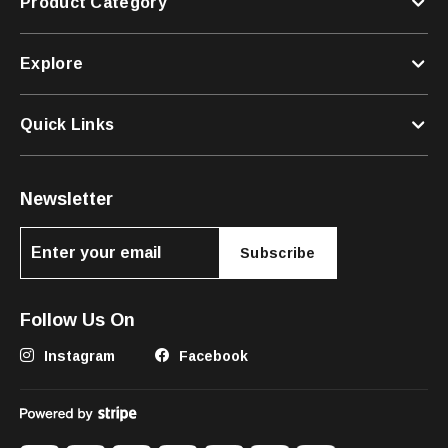
Product Category
Explore
Quick Links
Newsletter
Subscribe
Follow Us On
Instagram
Facebook