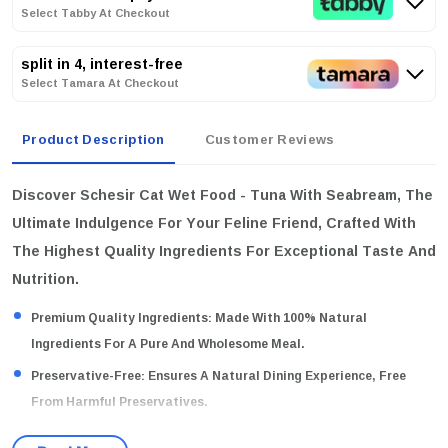
Select Tabby At Checkout
split in 4, interest-free
Select Tamara At Checkout
Product Description
Customer Reviews
Discover Schesir Cat Wet Food - Tuna With Seabream, The
Ultimate Indulgence For Your Feline Friend, Crafted With
The Highest Quality Ingredients For Exceptional Taste And
Nutrition.
Premium Quality Ingredients:
Made With 100% Natural
Ingredients For A Pure And Wholesome Meal.
Preservative-Free:
Ensures A Natural Dining Experience, Free
From Harmful Preservatives.
Tasty Jelly Preparation:
Each Meal Is Served In A Delectable