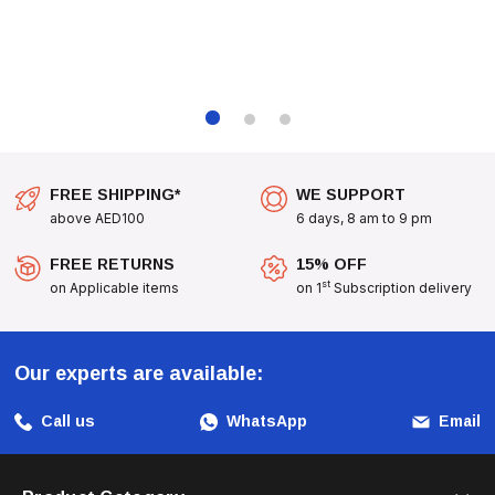
FREE SHIPPING*
WE SUPPORT
above AED100
6 days, 8 am to 9 pm
FREE RETURNS
15% OFF
st
on Applicable items
on 1
Subscription delivery
Our experts are available:
Call us
WhatsApp
Email