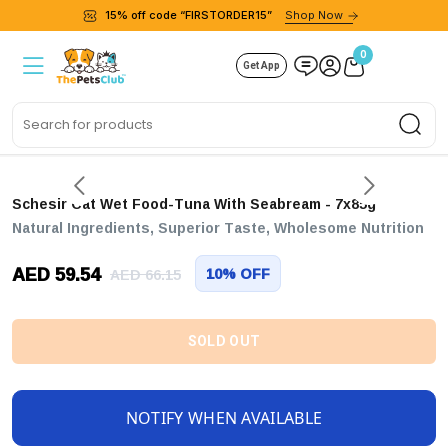
15% off code “FIRSTORDER15”
Shop Now
0
Get App
Sea
Schesir Cat Wet Food-Tuna With Seabream - 7x85g
Natural Ingredients, Superior Taste, Wholesome Nutrition
AED 59.54
10% OFF
AED 66.15
SOLD OUT
NOTIFY WHEN AVAILABLE