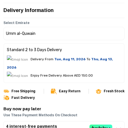
Delivery Information
Select Emirate
Standard 2 to 3 Days Delivery
Delivery From
Tue, Aug 11, 2026
To
Thu, Aug 13,
2026
Enjoy Free Delivery Above AED 150.00
Free Shipping
Easy Return
Fresh Stock
Fast Delivery
Buy now pay later
Use These Payment Methods On Checkout
4 interest-free payments