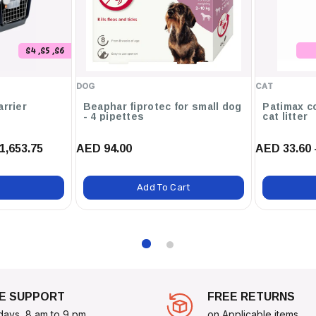
ory For Bags.
s For Employees Or Events.
S4 ,S5 ,S6
Find Their Way Home.
DOG
CAT
.
arrier
Beaphar fiprotec for small dog
Patimax c
- 4 pipettes
cat litter
.
1,653.75
AED 94.00
AED 33.60 
 ID Tag Raised Edge Small
Add To Cart
E SUPPORT
FREE RETURNS
days, 8 am to 9 pm
on Applicable items