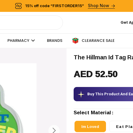
Shop Now
15% off code “FIRSTORDER15”
Get A
CLEARANCE SALE
PHARMACY
BRANDS
The Hillman Id Tag 
AED 52.50
Buy This Product And E
Select Material
Im Loved
Eat Pla