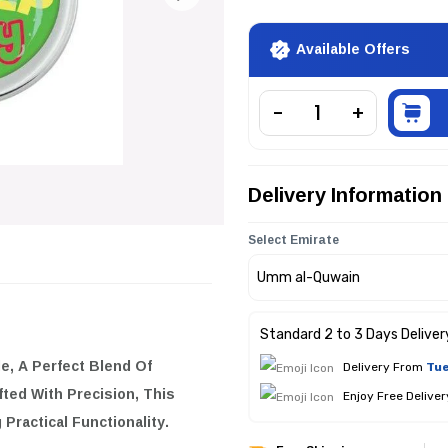
Available Offers
Delivery Information
Select Emirate
Standard 2 to 3 Days Deliver
le
, A Perfect Blend Of
Delivery From
Tue
fted With Precision, This
Enjoy Free Delive
Practical Functionality.