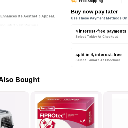
Free Shipping
Buy now pay later
Enhances Its Aesthetic Appeal.
Use These Payment Methods On
l Enough To Fit Various
4 interest-free payments
Select Tabby At Checkout
rome Plating That Ensures
split in 4, interest-free
ing, Allowing You To Personalize
Select Tamara At Checkout
d With UV Curing, Making Them
Also Bought
ck And Convenient Integration
 Information.