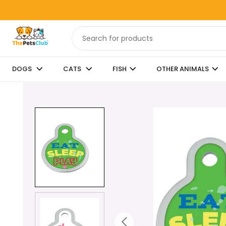
DOGS
CATS
FISH
OTHER ANIMALS