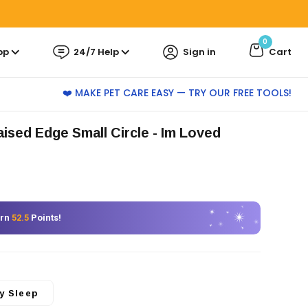
0
pp
24/7 Help
Sign in
Cart
❤️ MAKE PET CARE EASY — TRY OUR FREE TOOLS!
Raised Edge Small Circle
- Im Loved
arn
52.5
Points!
y Sleep