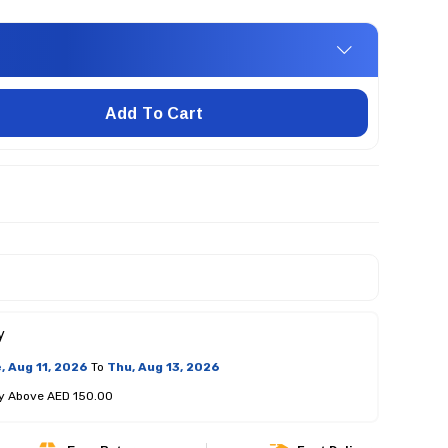
Add To Cart
y
, Aug 11, 2026
To
Thu, Aug 13, 2026
ry Above AED 150.00