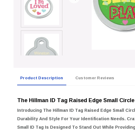
Product Description
Customer Reviews
The Hillman ID Tag Raised Edge Small Circle
Introducing The
Hillman ID Tag Raised Edge Small Circ
Durability And Style For Your Identification Needs. Cra
Small ID Tag Is Designed To Stand Out While Providing 