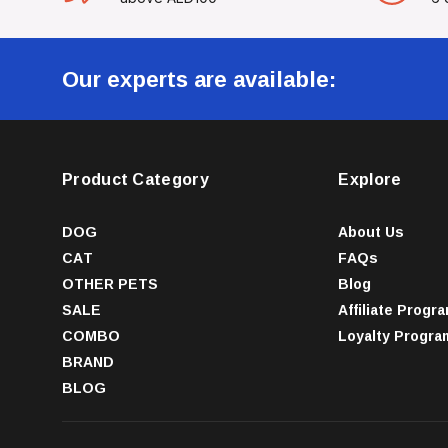
Our experts are available:
Product Category
Explore
DOG
About Us
CAT
FAQs
OTHER PETS
Blog
SALE
Affiliate Progr
COMBO
Loyalty Progra
BRAND
BLOG