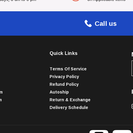
Call us
Quick Links
Terms Of Service
Privacy Policy
Refund Policy
am
Autoship
m
Return & Exchange
Delivery Schedule