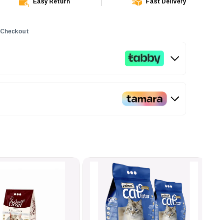
Easy Return
Fast Delivery
 Checkout