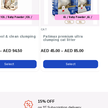
10L / Baby Powder ,10L /
6L / Baby Powder ,6L /
Marseilles Soap
Unscented ,6L / Orange ,12L /
Baby Powder ,12L / Unscented
CAT
CA
,12L / Orange ,12L / Marseilles
Soap ,12L / Lavender ,6L /
ool & clean clumping
Patimax premium ultra
C
clumping cat litter
ca
Marseilles Soap
– AED 94.50
AED 45.00 – AED 85.00
AE
Select
Select
15% OFF
st
on 1
Subscription delivery