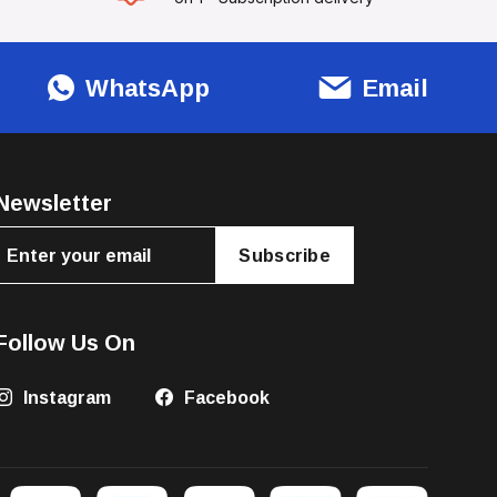
WhatsApp
Email
Newsletter
Subscribe
Follow Us On
Instagram
Facebook