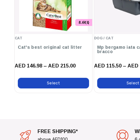
Perfect For Pet Tags, Keychains, Or As A Decorative Access
Ideal For Businesses Looking To Provide Customized ID Tag
8.6KG
use cases:
Pet Identification To Ensure Your Furry Friend Can Always 
CAT
DOG / CAT
Personalized Keychains That Make Great Gifts Or Souvenirs
Cat's best original cat litter
Mp bergamo iata c
bracco
Event Name Tags For Conferences, Reunions, Or Gatherings
AED 146.98 – AED 215.00
AED 115.50 – AED 
Elevate Your Identification Solutions With The
Hillman
Circle
—where Elegance Meets Functionality.
Select
Select
FREE SHIPPING*
W
above AED100
6 