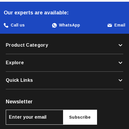
Pets Is A Durable And Dependable Nylon Dog Leash Designed To
Enhance Training Sessions And Outdoor Activities. With Its
Our experts are available:
Personalized Options, Quick-Release Mechanism, And Reflective
Elements, This Leash Offers Both Functionality And Safety. Choose
Call us
WhatsApp
Email
This Versatile Leash For A Reliable And Enjoyable Experience During
Walks And Adventures With Your Furry Companion.
Product Category
Explore
Quick Links
Newsletter
Subscribe