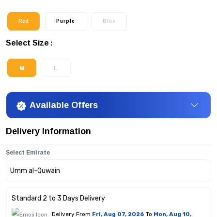
Red
Purple
Blue
Select Size
M
L
Available Offers
Delivery Information
Select Emirate
Standard 2 to 3 Days Delivery
Delivery From
Fri, Aug 07, 2026
To
Mon, Aug 10,