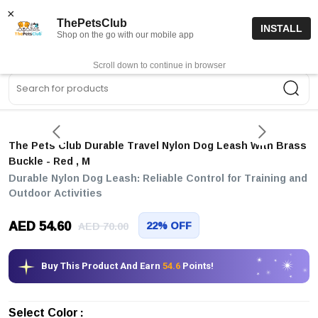
15% off code “FIRSTORDER15”
Shop Now
×
ThePetsClub
INSTALL
Shop on the go with our mobile app
0
Get App
Scroll down to continue in browser
Sea
The Pets Club Durable Travel Nylon Dog Leash With Brass
Buckle
- Red
, M
Durable Nylon Dog Leash: Reliable Control for Training and
Outdoor Activities
AED 54.60
22% OFF
AED 70.00
Buy This Product And Earn
54.6
Points!
Select Color