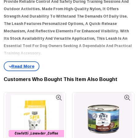
Provide Reliable Control And Safety During Training Sessions And
Outdoor Activities. Made From High-Quality Nylon, It Offers
Strength And Durability To Withstand The Demands Of Daily Use.
The Leash Features Personalized Options, A Quick-Release
Mechanism, And Reflective Elements For Enhanced Visibility. With
Its Stock Availability And Versatile Application, This Leash Is An
Essential Tool For Dog Owners Seeking A Dependable And Practical
Training Accessory.
Key Features
Durable Nylon Construction
: Made From Durable Nylon Material,
Customers Who Bought This Item Also Bought
This Leash Offers Strength And Longevity For Long-Lasting Use.
Personalized Options
: The Leash Provides Personalized
Features, Allowing You To Customize It To Your Preferences Or
Add Identification Tags For Your Pet.
Quick Release Mechanism
: Equipped With A Quick-Release
Mechanism, This Leash Offers Convenient And Effortless
Confetti ,Lavender ,Coffee
Handling During Walks And Training Sessions.