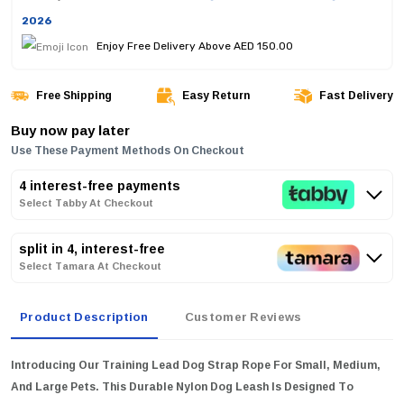
2026
Enjoy Free Delivery Above AED 150.00
Free Shipping
Easy Return
Fast Delivery
Buy now pay later
Use These Payment Methods On Checkout
4 interest-free payments
Select Tabby At Checkout
split in 4, interest-free
Select Tamara At Checkout
Product Description
Customer Reviews
Introducing Our Training Lead Dog Strap Rope For Small, Medium,
And Large Pets. This Durable Nylon Dog Leash Is Designed To