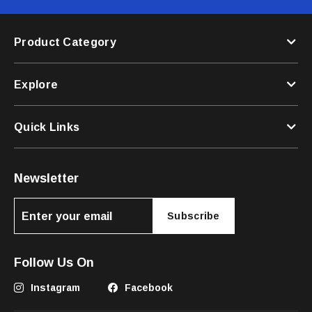
Product Category
Explore
Quick Links
Newsletter
Subscribe
Follow Us On
Instagram
Facebook