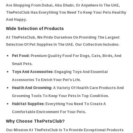
Are Shopping From Dubai, Abu Dhabi, Or Anywhere In The UAE,
ThePetsClub Has Everything You Need To Keep Your Pets Healthy
And Happy.
Wide Selection of Products
At ThePetsClub, We Pride Ourselves On Providing The Largest
Selection Of Pet Supplies In The UAE. Our Collection Includes:
Pet Food:
Premium Quality Food For Dogs, Cats, Birds, And
Small Pets.
Toys And Accessories:
Engaging Toys And Essential
Accessories To Enrich Your Pet's Life.
Health And Grooming:
A Variety Of Health Care Products And
Grooming Tools To Keep Your Pets In Top Condition.
Habitat Supplies:
Everything You Need To Create A
Comfortable Environment For Your Pets.
Why Choose ThePetsClub?
Our Mission At ThePetsClub Is To Provide Exceptional Products