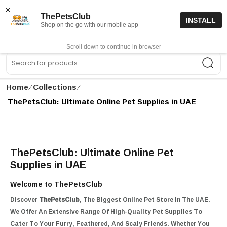
15% off code “FIRSTORDER15”
Shop Now
×
ThePetsClub
INSTALL
Shop on the go with our mobile app
0
Get App
Scroll down to continue in browser
Sea
Home
∕
Collections
∕
ThePetsClub: Ultimate Online Pet Supplies in UAE
ThePetsClub: Ultimate Online Pet
Supplies in UAE
Welcome to ThePetsClub
Discover
ThePetsClub
, The Biggest Online Pet Store In The UAE.
We Offer An Extensive Range Of High-Quality Pet Supplies To
Cater To Your Furry, Feathered, And Scaly Friends. Whether You