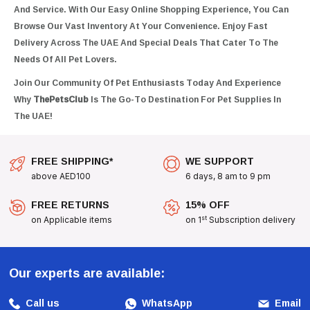
And Service. With Our Easy Online Shopping Experience, You Can
Browse Our Vast Inventory At Your Convenience. Enjoy Fast
Delivery Across The UAE And Special Deals That Cater To The
Needs Of All Pet Lovers.
Join Our Community Of Pet Enthusiasts Today And Experience
Why
ThePetsClub
Is The Go-To Destination For Pet Supplies In
The UAE!
FREE SHIPPING*
WE SUPPORT
above AED100
6 days, 8 am to 9 pm
FREE RETURNS
15% OFF
st
on Applicable items
on 1
Subscription delivery
Our experts are available:
Call us
WhatsApp
Email