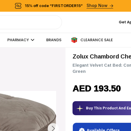
Shop Now
15% off code “FIRSTORDER15”
Get A
CLEARANCE SALE
PHARMACY
BRANDS
Zolux Chambord Che
Elegant Velvet Cat Bed: Co
Green
AED 193.50
Buy This Product And E
Available Offers