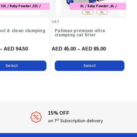
10L / Baby Powder ,10L /
6L / Baby Powder ,6L /
Marseilles Soap
Unscented ,6L / Orange ,12L /
Baby Powder ,12L / Unscented
CAT
CA
,12L / Orange ,12L / Marseilles
Soap ,12L / Lavender ,6L /
ool & clean clumping
Patimax premium ultra
C
clumping cat litter
ca
Marseilles Soap
– AED 94.50
AED 45.00 – AED 85.00
AE
Select
Select
15% OFF
st
on 1
Subscription delivery