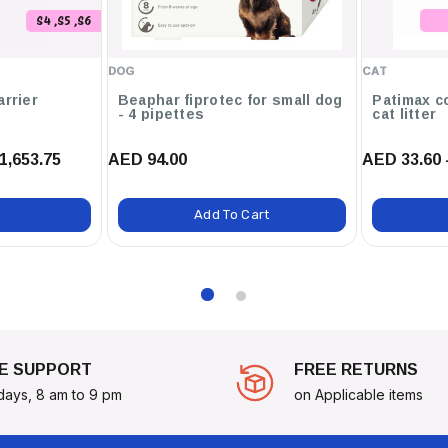
S4 ,S5 ,S6
DOG
CAT
arrier
Beaphar fiprotec for small dog
Patimax c
- 4 pipettes
cat litter
1,653.75
AED 94.00
AED 33.60 
Add To Cart
E SUPPORT
FREE RETURNS
days, 8 am to 9 pm
on Applicable items