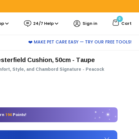
0
pp
24/7 Help
Sign in
Cart
❤️ MAKE PET CARE EASY — TRY OUR FREE TOOLS!
sterfield Cushion, 50cm - Taupe
mfort, Style, and Chambord Signature - Peacock
arn
194
Points!