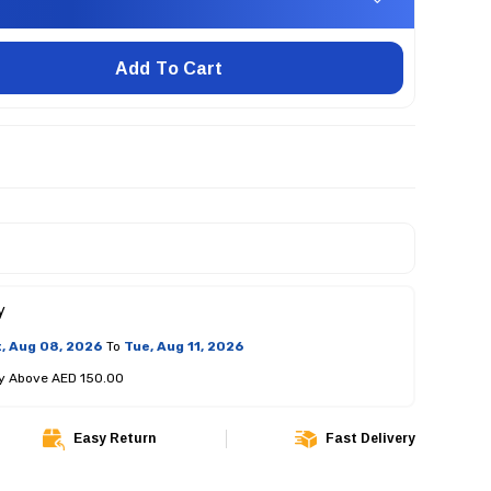
Add To Cart
y
, Aug 08, 2026
To
Tue, Aug 11, 2026
ry Above AED 150.00
Easy Return
Fast Delivery