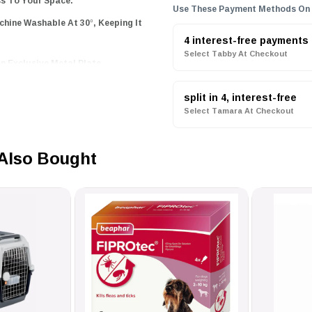
ss To Your Space.
Use These Payment Methods On
hine Washable At 30°, Keeping It
4 interest-free payments
Select Tabby At Checkout
n Exclusive Metal Plate
ement Piece.
split in 4, interest-free
Select Tamara At Checkout
erfect blend of luxury and
x while enhancing your home
Also Bought