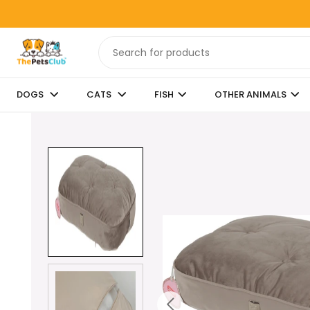
DOGS
CATS
FISH
OTHER ANIMALS