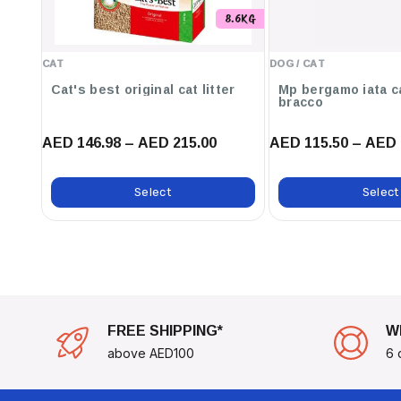
8.6KG
CAT
DOG / CAT
Cat's best original cat litter
Mp bergamo iata c
bracco
AED 146.98 – AED 215.00
AED 115.50 – AED 
Select
Select
FREE SHIPPING*
W
above AED100
6 