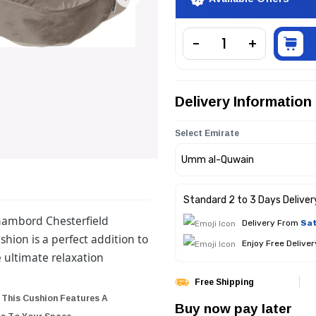
Delivery Information
Select Emirate
Standard 2 to 3 Days Deliver
Chambord Chesterfield
Delivery From
Sat
shion is a perfect addition to
Enjoy Free Delive
 ultimate relaxation
Free Shipping
 This Cushion Features A
Buy now pay later