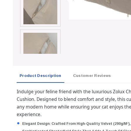
Product Description
Customer Reviews
Indulge your feline friend with the luxurious Zolux 
Cushion. Designed to blend comfort and style, this cu
any modern home while ensuring your cat enjoys the
experience.
Elegant Design:
Crafted From High-Quality Velvet (290g/m²),