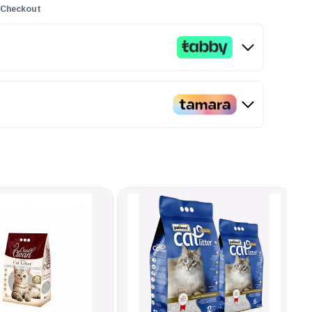
 Checkout