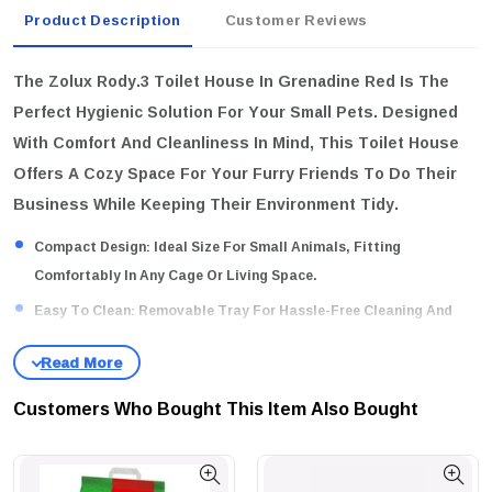
Product Description
Customer Reviews
The Zolux Rody.3 Toilet House In Grenadine Red Is The
Perfect Hygienic Solution For Your Small Pets. Designed
With Comfort And Cleanliness In Mind, This Toilet House
Offers A Cozy Space For Your Furry Friends To Do Their
Business While Keeping Their Environment Tidy.
Compact Design:
Ideal Size For Small Animals, Fitting
Comfortably In Any Cage Or Living Space.
Easy To Clean:
Removable Tray For Hassle-Free Cleaning And
Maintenance.
Attractive Color:
The Vibrant Grenadine Red Color Adds A Pop Of
Style To Your Pet's Habitat.
Customers Who Bought This Item Also Bought
Why Buy This Product?
Ensure Your Pet’s Hygiene With A
Stylish And Practical Toilet House That Simplifies Clean-