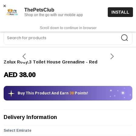
15% off code “FIRSTORDER15”
Shop Now
×
ThePetsClub
INSTALL
Shop on the go with our mobile app
0
Get App
Scroll down to continue in browser
Sea
Zolux Rody.3 Toilet House Grenadine - Red
AED 38.00
Buy This Product And Earn
38
Points!
Delivery Information
Select Emirate