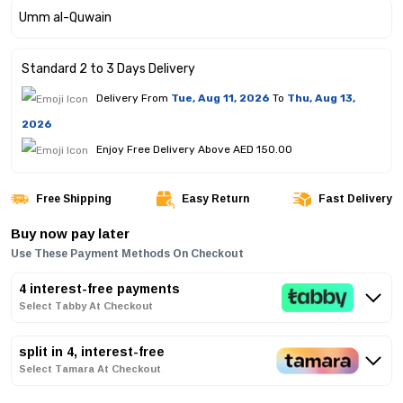
Standard 2 to 3 Days Delivery
Delivery From
Tue, Aug 11, 2026
To
Thu, Aug 13,
2026
Enjoy Free Delivery Above AED 150.00
Free Shipping
Easy Return
Fast Delivery
Buy now pay later
Use These Payment Methods On Checkout
4 interest-free payments
Select Tabby At Checkout
split in 4, interest-free
Select Tamara At Checkout