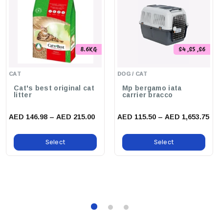
Up, Promoting A Healthy And Happy Environment For Your
Beloved Animal.
8.6KG
S4 ,S5 ,S6
CAT
DOG / CAT
Cat's best original cat
Mp bergamo iata
litter
carrier bracco
AED 146.98 – AED 215.00
AED 115.50 – AED 1,653.75
Select
Select