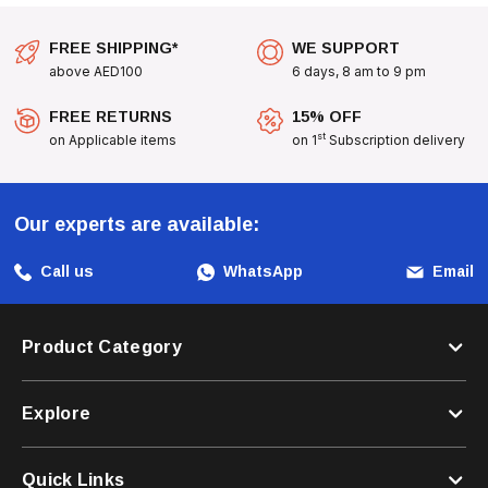
FREE SHIPPING*
WE SUPPORT
above AED100
6 days, 8 am to 9 pm
FREE RETURNS
15% OFF
st
on Applicable items
on 1
Subscription delivery
Our experts are available:
Call us
WhatsApp
Email
Product Category
Explore
Quick Links