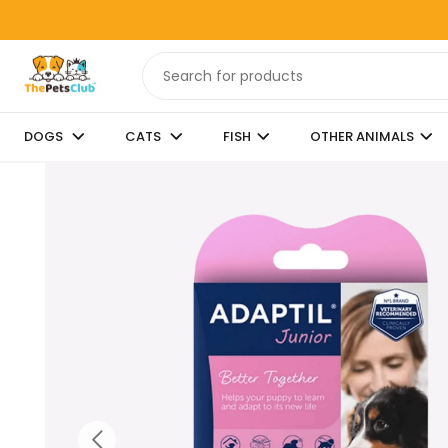
DOGS
CATS
FISH
OTHER ANIMALS