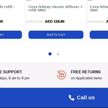
s refill -
Ceva feliway classic diffuser +
Ceva feliwa
refill 48ml
48ml
50
AED 118.80
AED 132.00
AED 111.00
ximately 15 Kg)
art
Add To Cart
Choice For New Puppy Owners
heir Development. With 4
gn, You Can Be Confident
Of Their Life.
E SUPPORT
FREE RETURNS
days, 8 am to 9 pm
on Applicable items
Call us