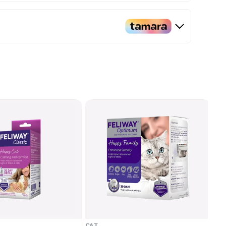
CAT
CA