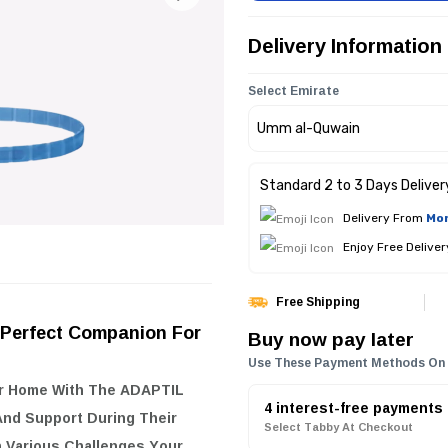
Delivery Information
Select Emirate
Standard 2 to 3 Days Deliver
Delivery From
Mon
Enjoy Free Delive
Free Shipping
 Perfect Companion For
Buy now pay later
Use These Payment Methods On
ur Home With The
ADAPTIL
4 interest-free payments
And Support During Their
Select Tabby At Checkout
h Various Challenges Your