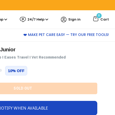
0
pp
24/7 Help
Sign in
Cart
❤️ MAKE PET CARE EASY — TRY OUR FREE TOOLS!
 Junior
p I Eases Travel I Vet Recommended
0
10% OFF
SOLD OUT
NOTIFY WHEN AVAILABLE