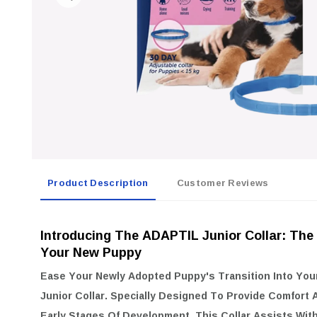
Product Description
Customer Reviews
Introducing The ADAPTIL Junior Collar: The
Your New Puppy
Ease Your Newly Adopted Puppy's Transition Into Yo
Junior Collar
. Specially Designed To Provide Comfort 
Early Stages Of Development, This Collar Assists Wit