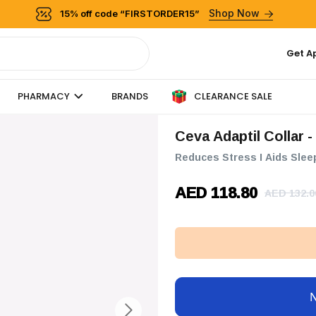
Shop Now
15% off code “FIRSTORDER15”
Get A
CLEARANCE SALE
PHARMACY
BRANDS
Ceva Adaptil Collar -
Reduces Stress I Aids Slee
AED 118.80
AED 132.0