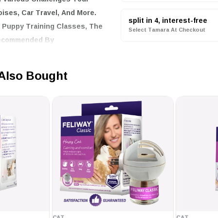
ises, Car Travel, And More.
split in 4, interest-free
g Puppy Training Classes, The
Select Tamara At Checkout
 Recommended By
Also Bought
ion And Beyond
one, And Assists With Loud
ing Puppy Training Classes
ians
st for a snug fit
mes, except during
CAT
CAT