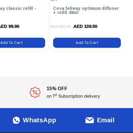
y classic refill -
Ceva feliway optimum diffuser
Ce
+ refill 48ml
4
AED 99.90
AED 139.50
AED 155.00
AED
Add To Cart
Add To Cart
15% OFF
st
on 1
Subscription delivery
WhatsApp
Email