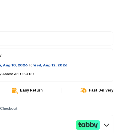
y
, Aug 10, 2026
To
Wed, Aug 12, 2026
ry Above AED 150.00
Easy Return
Fast Delivery
 Checkout