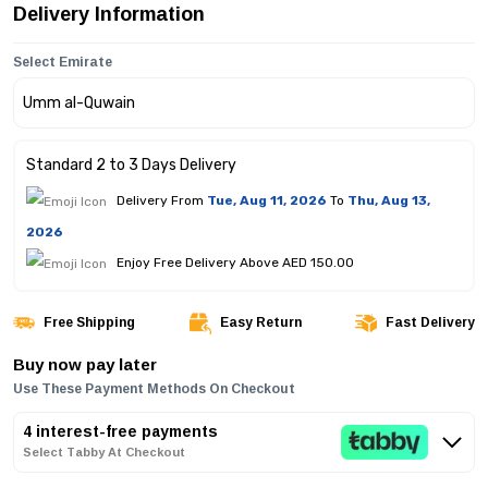
Delivery Information
Select Emirate
Standard 2 to 3 Days Delivery
Delivery From
Tue, Aug 11, 2026
To
Thu, Aug 13,
2026
Enjoy Free Delivery Above AED 150.00
Free Shipping
Easy Return
Fast Delivery
Buy now pay later
Use These Payment Methods On Checkout
4 interest-free payments
Select Tabby At Checkout