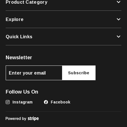
Product Category
Explore
Quick Links
Newsletter
Subscribe
Follow Us On
Instagram
Facebook