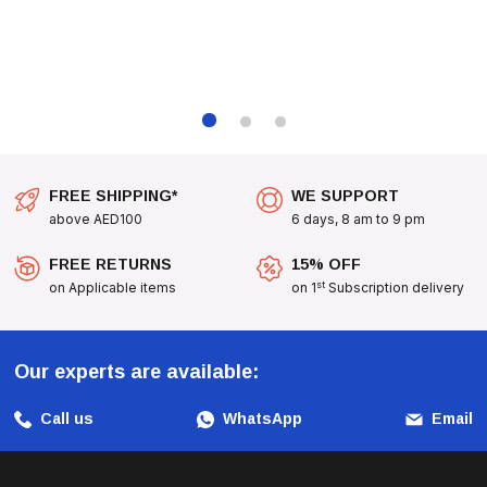
FREE SHIPPING*
WE SUPPORT
above AED100
6 days, 8 am to 9 pm
FREE RETURNS
15% OFF
st
on Applicable items
on 1
Subscription delivery
Our experts are available:
Call us
WhatsApp
Email