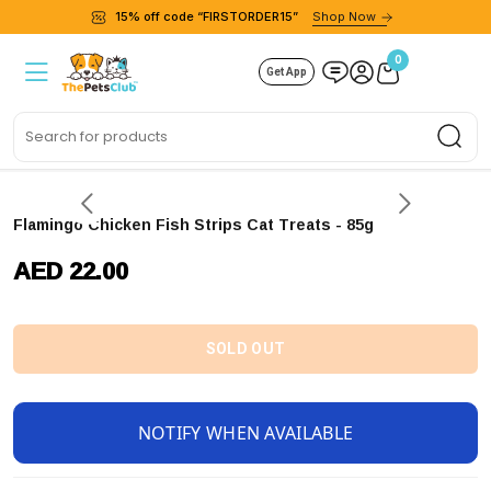
15% off code “FIRSTORDER15”
Shop Now
0
Get App
Sea
Flamingo Chicken Fish Strips Cat Treats - 85g
AED 22.00
SOLD OUT
NOTIFY WHEN AVAILABLE