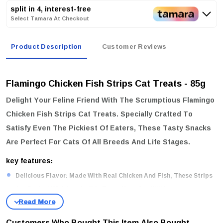
split in 4, interest-free
Select Tamara At Checkout
Product Description
Customer Reviews
Flamingo Chicken Fish Strips Cat Treats - 85g
Delight Your Feline Friend With The Scrumptious
Flamingo
Chicken Fish Strips Cat Treats
. Specially Crafted To
Satisfy Even The Pickiest Of Eaters, These Tasty Snacks
Are Perfect For Cats Of All Breeds And Life Stages.
key features:
Delicious Flavor:
Made With Real Chicken And Fish, These Strips
Are Packed With Irresistible Taste Your Cat Will Love.
Perfect For All Breeds:
Suitable For Cats Of All Sizes And Breeds,
Ensuring Every Kitty Can Enjoy These Delightful Treats.
Customers Who Bought This Item Also Bought