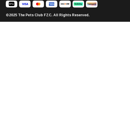
©2025 The Pets Club FZC. All Rights Reserved.