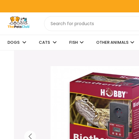
DOGS
CATS
FISH
OTHER ANIMALS