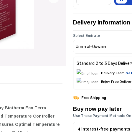
Delivery Information
Select Emirate
Standard 2 to 3 Days Deliver
Delivery From
Sat
Enjoy Free Delive
Free Shipping
Buy now pay later
y Biotherm Eco Terra
ed Temperature Controller
Use These Payment Methods On
Ensures Optimal Temperature
4 interest-free payments