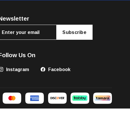
Newsletter
Subscribe
Follow Us On
Instagram
Facebook