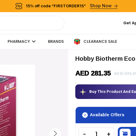
Shop Now
15% off code “FIRSTORDER15”
Get A
CLEARANCE SALE
PHARMACY
BRANDS
Hobby Biotherm Eco
AED 281.35
AED 331.0
Buy This Product And E
Available Offers