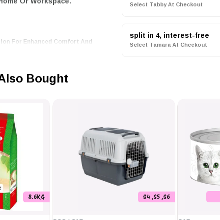
 Home Or Workspace.
Select Tabby At Checkout
split in 4, interest-free
tion For Enhanced Comfort And
Select Tamara At Checkout
e Temperature At Night, Helping
Also Bought
System That Alerts You To Any
 Cooling Modes To Suit Your
 A Temperature Controller;
nable And Comfortable
8.6KG
S4 ,S5 ,S6
dern Energy Conservation
,
y Conscious Consumers.