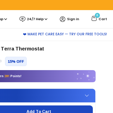
0
pp
24/7 Help
Sign in
Cart
❤️ MAKE PET CARE EASY — TRY OUR FREE TOOLS!
 Terra Thermostat
0
15% OFF
arn
281
Points!
Add To Cart