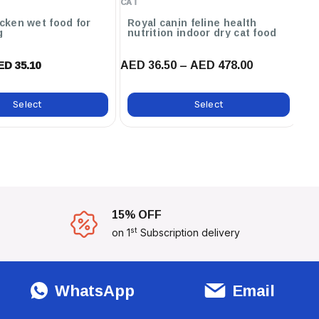
CAT
CA
icken wet food for
Royal canin feline health
Carni
g
nutrition indoor dry cat food
fo
AED 36.50 – AED 478.00
AE
ED 35.10
Select
Select
15% OFF
st
on 1
Subscription delivery
WhatsApp
Email