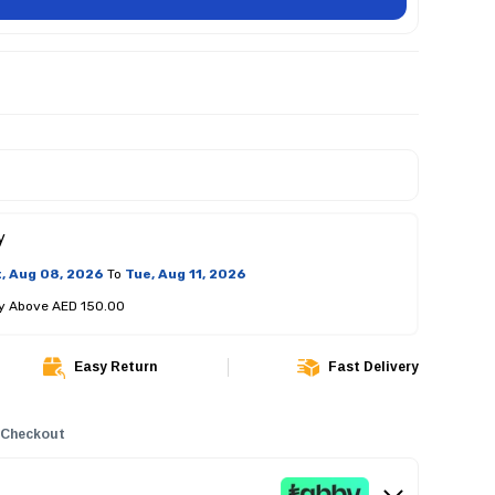
y
, Aug 08, 2026
To
Tue, Aug 11, 2026
ry Above AED 150.00
Easy Return
Fast Delivery
 Checkout