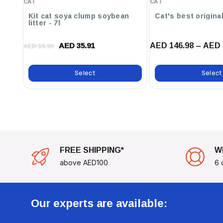
CAT
CAT
Powder
Kit cat soya clump soybean
litter - 7l
Upgrade Your Climate Control Today With The Hobby 
Thermostat And Enjoy The Benefits Of A Perfectly Ba
AED 146.98 – AED 
AED 35.91
AED 39.90
Round!
Select
Select
FREE SHIPPING*
W
above AED100
6 
Our experts are available: