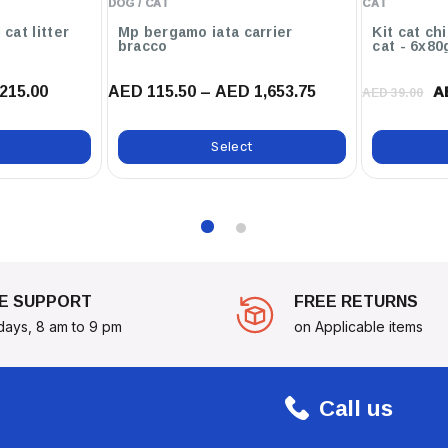
DOG / CAT
CAT
Cat's best original cat litter
Mp bergamo iata carrier
Kit cat ch
bracco
cat - 6x80
Biotherm Eco Terra
lanced Atmosphere All Year
215.00
AED 115.50 – AED 1,653.75
A
AED 39.00
Select
E SUPPORT
FREE RETURNS
days, 8 am to 9 pm
on Applicable items
Call us