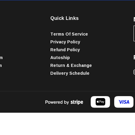
Quick Links
Terms Of Service
Privacy Policy
Refund Policy
am
Autoship
m
Return & Exchange
Delivery Schedule