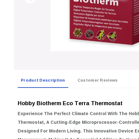
Product Description
Customer Reviews
Hobby Biotherm Eco Terra Thermostat
Experience The Perfect Climate Control With The
Hobb
Thermostat
, A Cutting-Edge Microprocessor-Controll
Designed For Modern Living. This Innovative Device 