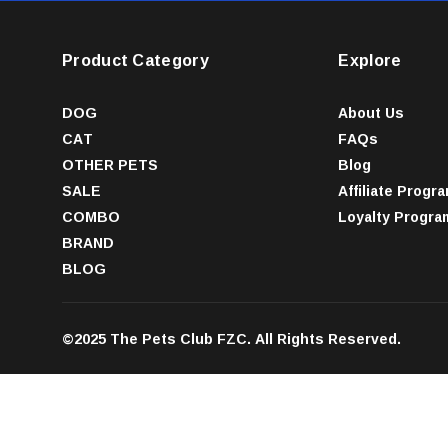
Product Category
Explore
DOG
About Us
CAT
FAQs
OTHER PETS
Blog
SALE
Affiliate Progr
COMBO
Loyalty Progra
BRAND
BLOG
©2025 The Pets Club FZC. All Rights Reserved.