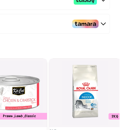
Prawn ,Lamb ,Classic
2KG
Whitebait ,Seafood ,Salmon
,Crabstick