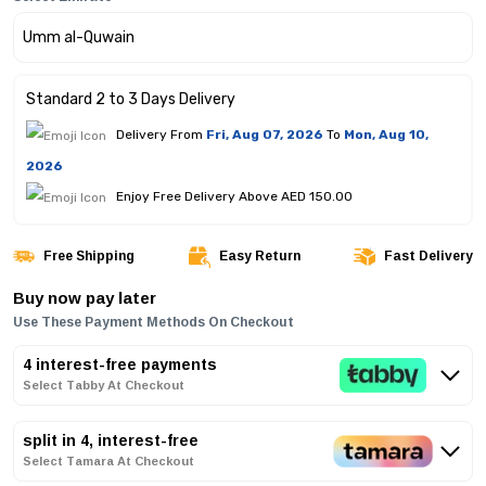
Standard 2 to 3 Days Delivery
Delivery From
Fri, Aug 07, 2026
To
Mon, Aug 10,
2026
Enjoy Free Delivery Above AED 150.00
Free Shipping
Easy Return
Fast Delivery
Buy now pay later
Use These Payment Methods On Checkout
4 interest-free payments
Select Tabby At Checkout
split in 4, interest-free
Select Tamara At Checkout