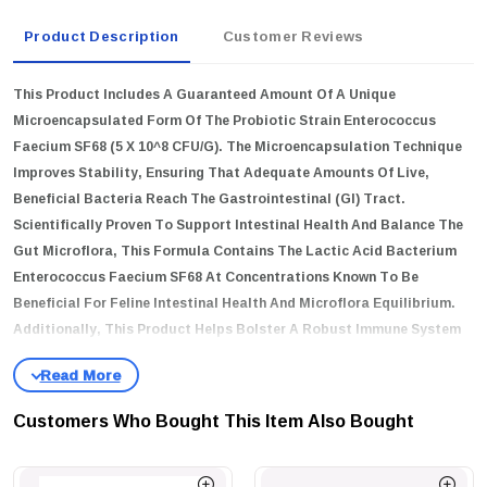
Product Description
Customer Reviews
This Product Includes A Guaranteed Amount Of A Unique
Microencapsulated Form Of The Probiotic Strain Enterococcus
Faecium SF68 (5 X 10^8 CFU/g). The Microencapsulation Technique
Improves Stability, Ensuring That Adequate Amounts Of Live,
Beneficial Bacteria Reach The Gastrointestinal (GI) Tract.
Scientifically Proven To Support Intestinal Health And Balance The
Gut Microflora, This Formula Contains The Lactic Acid Bacterium
Enterococcus Faecium SF68 At Concentrations Known To Be
Beneficial For Feline Intestinal Health And Microflora Equilibrium.
Additionally, This Product Helps Bolster A Robust Immune System
In Cats.
Key Features
Customers Who Bought This Item Also Bought
Probiotic Supplement For The Dietary Management Of Kittens
And Adult Cats With Diarrhea