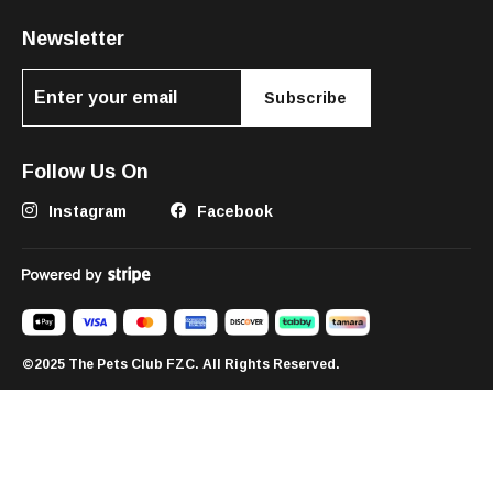
Newsletter
Subscribe
Follow Us On
Instagram
Facebook
©2025 The Pets Club FZC. All Rights Reserved.