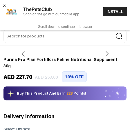
15% off code “FIRSTORDER15”
Shop Now
×
ThePetsClub
INSTALL
Shop on the go with our mobile app
0
Get App
Scroll down to continue in browser
Sea
Purina Pro Plan Fortiflora Feline Nutritional Suppliment -
30g
AED 227.70
10% OFF
AED 253.00
Buy This Product And Earn
228
Points!
Delivery Information
Select Emirate